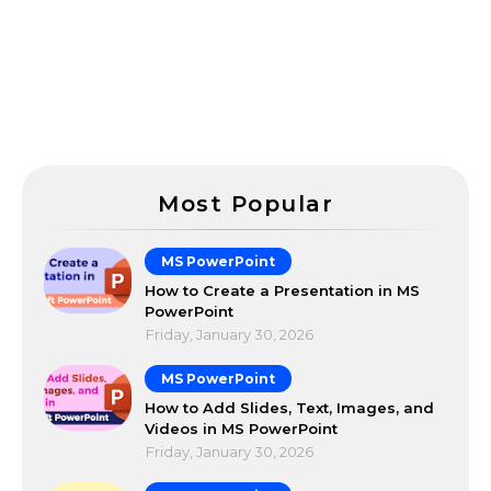
Most Popular
MS PowerPoint
How to Create a Presentation in MS
PowerPoint
Friday, January 30, 2026
MS PowerPoint
How to Add Slides, Text, Images, and
Videos in MS PowerPoint
Friday, January 30, 2026