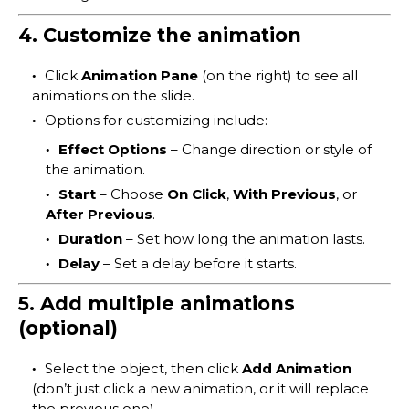
4. Customize the animation
Click
Animation Pane
(on the right) to see all
animations on the slide.
Options for customizing include:
Effect Options
– Change direction or style of
the animation.
Start
– Choose
On Click
,
With Previous
, or
After Previous
.
Duration
– Set how long the animation lasts.
Delay
– Set a delay before it starts.
5. Add multiple animations
(optional)
Select the object, then click
Add Animation
(don’t just click a new animation, or it will replace
the previous one).