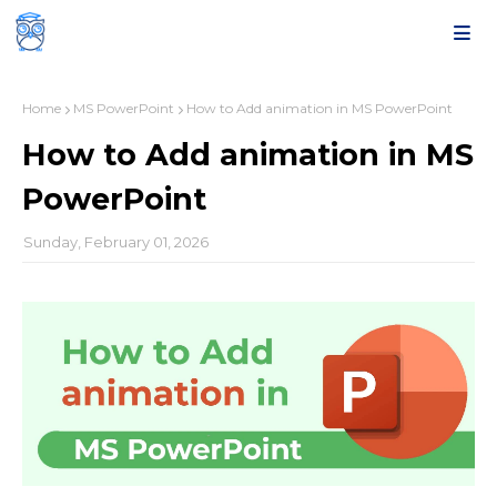
Home
MS PowerPoint
How to Add animation in MS PowerPoint
How to Add animation in MS
PowerPoint
Sunday, February 01, 2026