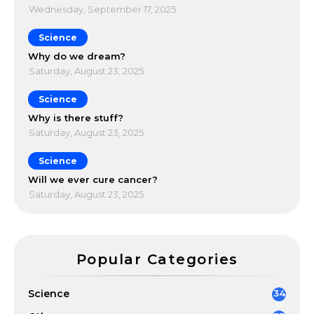
Wednesday, September 17, 2025
Science
Why do we dream?
Saturday, August 23, 2025
Science
Why is there stuff?
Saturday, August 23, 2025
Science
Will we ever cure cancer?
Saturday, August 23, 2025
Popular Categories
Science
34
0