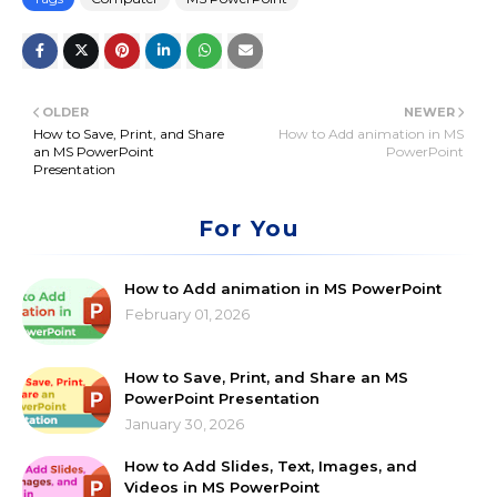
OLDER
NEWER
How to Save, Print, and Share
How to Add animation in MS
an MS PowerPoint
PowerPoint
Presentation
For You
How to Add animation in MS PowerPoint
February 01, 2026
How to Save, Print, and Share an MS
PowerPoint Presentation
January 30, 2026
How to Add Slides, Text, Images, and
Videos in MS PowerPoint