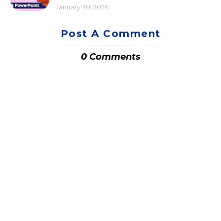
January 30, 2026
Post A Comment
0 Comments