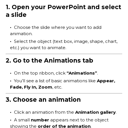
1. Open your PowerPoint and select
a slide
Choose the slide where you want to add
animation.
Select the object (text box, image, shape, chart,
etc.) you want to animate.
2. Go to the Animations tab
On the top ribbon, click
“Animations”
.
You’ll see a list of basic animations like
Appear,
Fade, Fly In, Zoom
, etc.
3. Choose an animation
Click an animation from the
Animation gallery
.
A small
number
appears next to the object
showing the
order of the animation
.