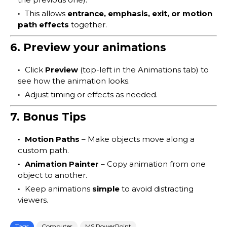
This allows
entrance, emphasis, exit, or motion
path effects
together.
6. Preview your animations
Click
Preview
(top-left in the Animations tab) to
see how the animation looks.
Adjust timing or effects as needed.
7. Bonus Tips
Motion Paths
– Make objects move along a
custom path.
Animation Painter
– Copy animation from one
object to another.
Keep animations
simple
to avoid distracting
viewers.
Tags
Computer
MS PowerPoint