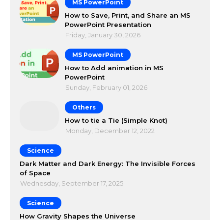
MS PowerPoint
How to Save, Print, and Share an MS
PowerPoint Presentation
Friday, January 30, 2026
MS PowerPoint
How to Add animation in MS
PowerPoint
Sunday, February 01, 2026
Others
How to tie a Tie (Simple Knot)
Monday, December 12, 2022
Science
Dark Matter and Dark Energy: The Invisible Forces
of Space
Wednesday, September 17, 2025
Science
How Gravity Shapes the Universe