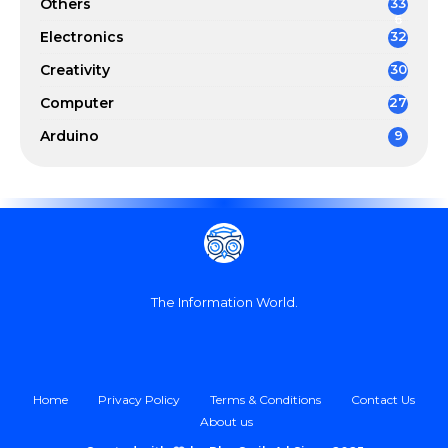
Others
33
6
Electronics
32
Creativity
30
Computer
27
Arduino
9
The Information World.
Home
Privacy Policy
Terms & Conditions
Contact Us
About us