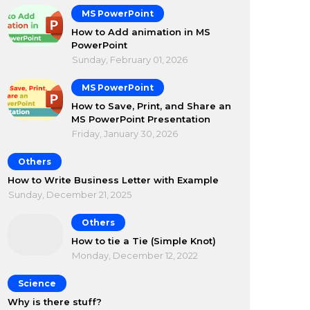
MS PowerPoint
How to Add animation in MS
PowerPoint
Sunday, February 01, 2026
MS PowerPoint
How to Save, Print, and Share an
MS PowerPoint Presentation
Friday, January 30, 2026
Others
How to Write Business Letter with Example
Sunday, December 21, 2025
Others
How to tie a Tie (Simple Knot)
Monday, December 12, 2022
Science
Why is there stuff?