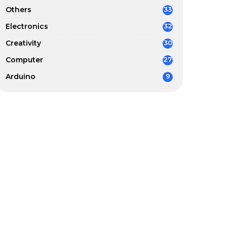
0
Others
33
6
Electronics
32
Creativity
30
Computer
27
Arduino
9