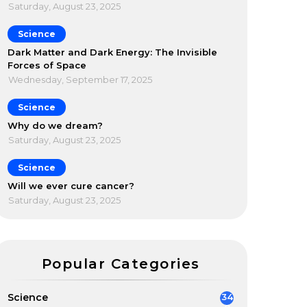
Saturday, August 23, 2025
Science
Dark Matter and Dark Energy: The Invisible
Forces of Space
Wednesday, September 17, 2025
Science
Why do we dream?
Saturday, August 23, 2025
Science
Will we ever cure cancer?
Saturday, August 23, 2025
Popular Categories
Science
34