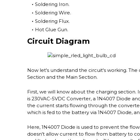
Soldering Iron.
Soldering Wire.
Soldering Flux.
Hot Glue Gun.
Circuit Diagram
Now let's understand the circuit's working. The 
Section and the Main Section.
First, we will know about the charging section.
is 230VAC-5VDC Converter, a 1N4007 Diode and a
the current starts flowing through the converter
which is fed to the battery via 1N4007 Diode, and
Here, 1N4007 Diode is used to prevent the flow b
doesn't allow current to flow from battery to con