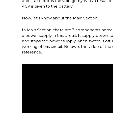
and It also drops the voltage by 1V as a result 
4.5V is given to the battery.
Now, let's know about the Main Section.
In Main Section, there are 3 components namely 
a power supply in this circuit. It supply power 
and stops the power supply when switch is off. He
working of this circuit. Below is the video of the 
reference.