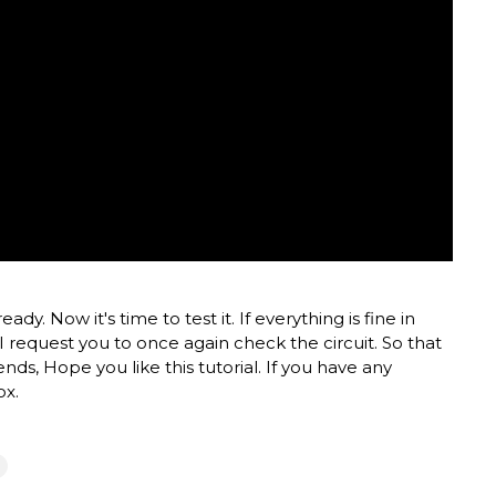
y. Now it's time to test it. If everything is fine in
 I request you to once again check the circuit. So that
riends, Hope you like this tutorial. If you have any
ox.