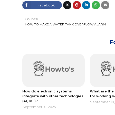
Facebook
Twitt
OLDER
er
HOW TO MAKE A WATER TANK OVERFLOW ALARM
F
How do electronic systems
What are the 
integrate with other technologies
for working w
(AI, IoT)?
September 10,
September 10, 2025