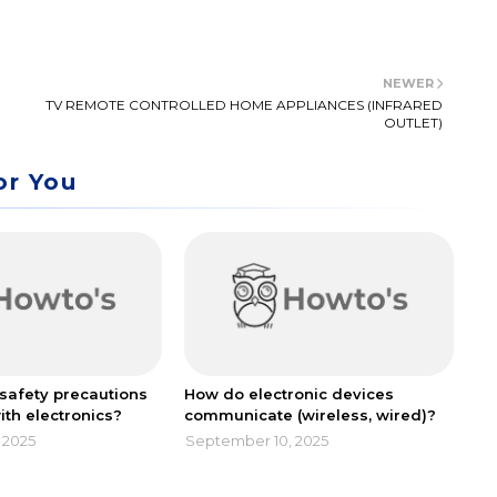
NEWER
TV REMOTE CONTROLLED HOME APPLIANCES (INFRARED
OUTLET)
or You
safety precautions
How do electronic devices
ith electronics?
communicate (wireless, wired)?
 2025
September 10, 2025