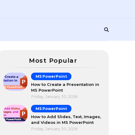
Most Popular
MS PowerPoint
How to Create a Presentation in
MS PowerPoint
Friday, January 30, 2026
MS PowerPoint
How to Add Slides, Text, Images,
and Videos in MS PowerPoint
Friday, January 30, 2026