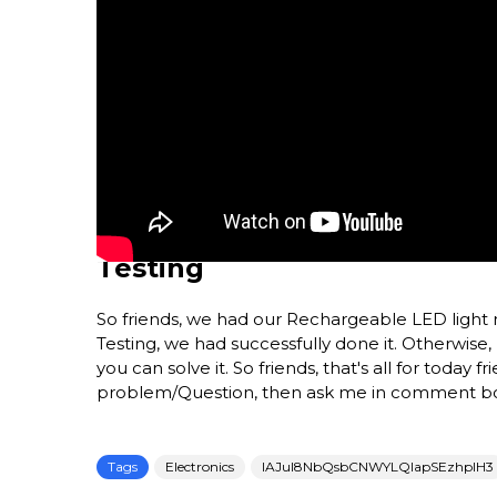
Testing
So friends, we had our Rechargeable LED light read
Testing, we had successfully done it. Otherwise,
you can solve it. So friends, that's all for today f
problem/Question, then ask me in comment b
Tags
Electronics
IAJul8NbQsbCNWYLQlapSEzhplH3