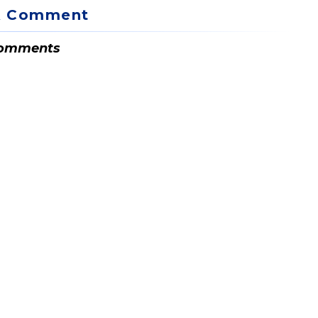
A Comment
omments