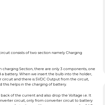
circuit consists of two section namely Charging
 In charging Section, there are only 3 components, one
 battery. When we insert the bulb into the holder,
 circuit and there is 5VDC Output from the circuit,
 this helps in the charging of battery.
ack of the current and also drop the Voltage i.e. It
verter circuit, only from converter circuit to battery