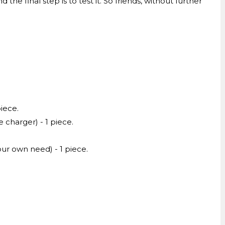
the final step is to test it. So friends, without further
piece.
charger) - 1 piece.
ur own need) - 1 piece.