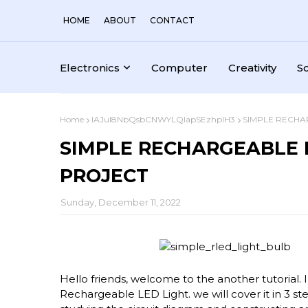
HOME
ABOUT
CONTACT
Electronics
Computer
Creativity
S
Home
IAJul8NbQsbCNWYLQlapSEzhplH3
SIMPLE RECHA
SIMPLE RECHARGEABLE 
PROJECT
Sunday, December 11, 2022
Hello friends, welcome to the another tutorial. 
Rechargeable LED Light. we will cover it in 3 ste