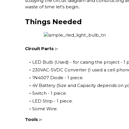
studying the circuit diagram and constructing and 
waste of time let's begin..
Things Needed
Circuit Parts :-
LED Bulb (Used) - for casing the project - 1 
230VAC-5VDC Converter (I used a cell phone 
1N4007 Diode - 1 piece.
4V Battery (Size and Capacity depends on yo
Switch - 1 piece.
LED Strip - 1 piece.
Some Wire.
Tools :-