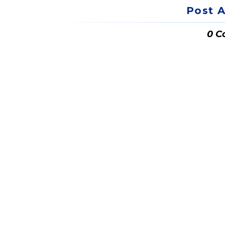
Post 
0 C