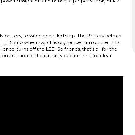
of power dissipation and hence, a proper supply of 4.2-
battery, a switch and a led strip. The Battery acts as
to LED Strip when switch is on, hence turn on the LED
nce, turns off the LED. So friends, that's all for the
construction of the circuit, you can see it for clear