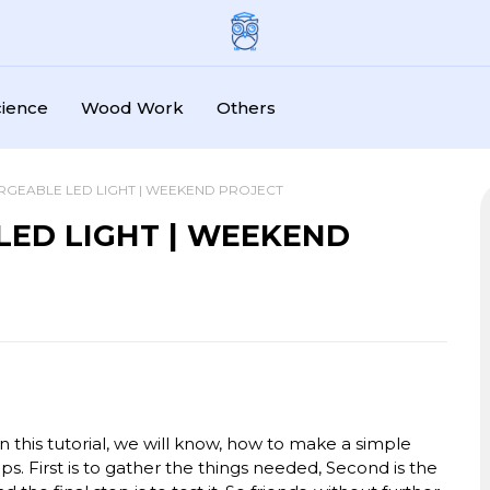
cience
Wood Work
Others
RGEABLE LED LIGHT | WEEKEND PROJECT
LED LIGHT | WEEKEND
In this tutorial, we will know, how to make a simple
ps. First is to gather the things needed, Second is the