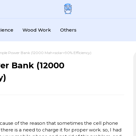
cience
Wood Work
Others
mple Power Bank (12000 Mah+solar+90% Efficiency)
er Bank (12000
y)
cause of the reason that sometimes the cell phone
 there is a need to charge it for proper work. so, I had