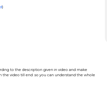
d
)
ing to the description given in video and make
h the video till end .so you can understand the whole