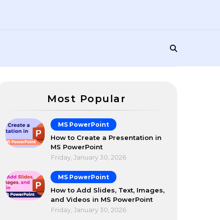
Most Popular
MS PowerPoint
How to Create a Presentation in
MS PowerPoint
Friday, January 30, 2026
MS PowerPoint
How to Add Slides, Text, Images,
and Videos in MS PowerPoint
Friday, January 30, 2026