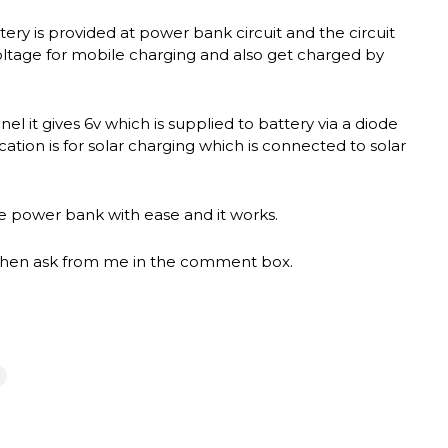
tery is provided at power bank circuit and the circuit
oltage for mobile charging and also get charged by
nel it gives 6v which is supplied to battery via a diode
cation is for solar charging which is connected to solar
the power bank with ease and it works.
ct then ask from me in the comment box.