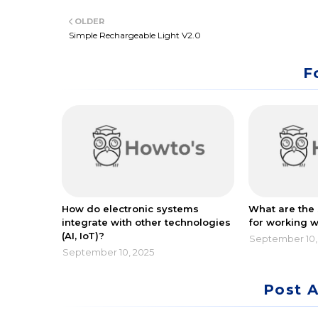
Twitt
OLDER
er
Simple Rechargeable Light V2.0
F
How do electronic systems
What are the 
integrate with other technologies
for working w
(AI, IoT)?
September 10,
September 10, 2025
Post 