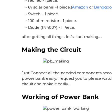
red led - 1piece.
6v solar panel -1 piece.(
Amazon
or
Banggoo
Switch. - 1 piece.
100 ohm resistor - 1 piece.
Diode (1N4007) - 1 Piece.
after getting all things . let's start making.....
Making the Circuit
Just Connect all the needed components accord
power bank easily. i request you to please watc
circuit and make it easily....
Working of Power Bank