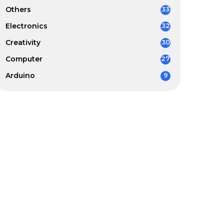
0
Others
33
6
Electronics
32
Creativity
30
Computer
27
Arduino
9