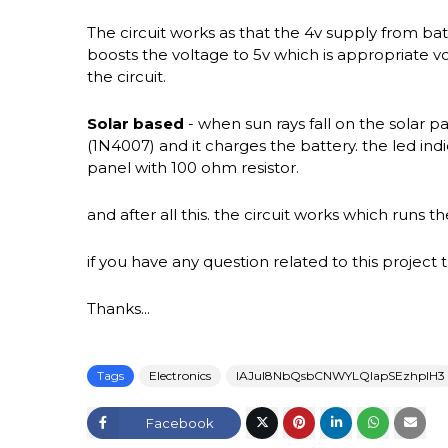
The circuit works as that the 4v supply from bat
boosts the voltage to 5v which is appropriate v
the circuit.
Solar based
- when sun rays fall on the solar pa
(1N4007) and it charges the battery. the led indi
panel with 100 ohm resistor.
and after all this. the circuit works which runs 
if you have any question related to this proje
Thanks...
Tags
Electronics
IAJul8NbQsbCNWYLQlapSEzhplH3
Facebook