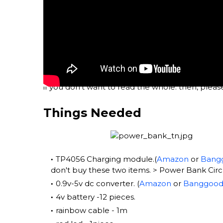
if you don't want to read the whole. then, pleas
Things Needed
TP4056 Charging module.(
Amazon
or
Bang
don't buy these two items. > Power Bank Circui
0.9v-5v dc converter. (
Amazon
or
Banggoo
4v battery -12 pieces.
rainbow cable - 1m