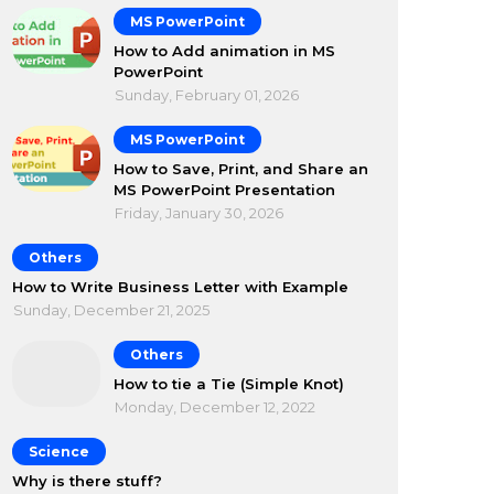
MS PowerPoint
How to Add animation in MS
PowerPoint
Sunday, February 01, 2026
MS PowerPoint
How to Save, Print, and Share an
MS PowerPoint Presentation
Friday, January 30, 2026
Others
How to Write Business Letter with Example
Sunday, December 21, 2025
Others
How to tie a Tie (Simple Knot)
Monday, December 12, 2022
Science
Why is there stuff?