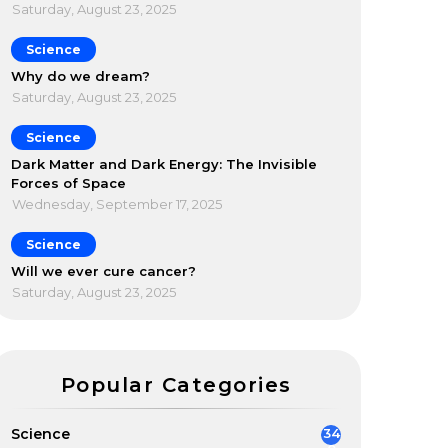
Saturday, August 23, 2025
Science
Why do we dream?
Saturday, August 23, 2025
Science
Dark Matter and Dark Energy: The Invisible
Forces of Space
Wednesday, September 17, 2025
Science
Will we ever cure cancer?
Saturday, August 23, 2025
Popular Categories
Science
34