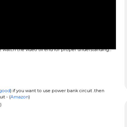
e watch the video till end for proper understanding...
good
) if you want to use power bank circuit .then
t - (
Amazon
)
d
)