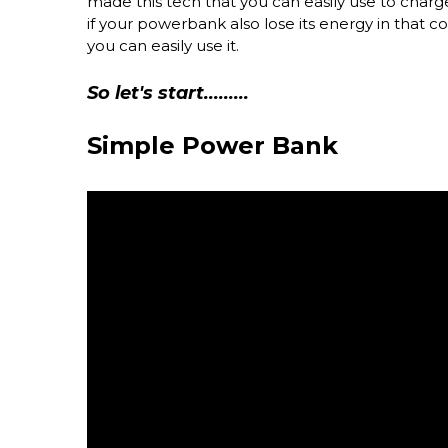
made this tech that you can easily use to char
if your powerbank also lose its energy in that con
you can easily use it.
So let's start.........
Simple Power Bank