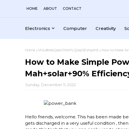
HOME
ABOUT
CONTACT
Electronics
Computer
Creativity
S
Home
IAJul8NbQsbCNWYLQlapSEzhplH3
How to Make Si
How to Make Simple Pow
Mah+solar+90% Efficienc
Sunday, December 11, 2022
Hello friends, welcome. This has been made be
gets discharged in a very useful condition , then