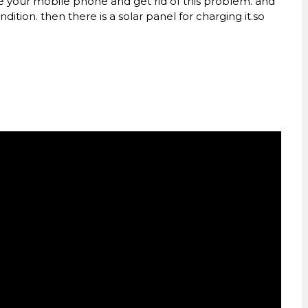
ge your mobile phone and get rid of this problem. and
dition. then there is a solar panel for charging it.so