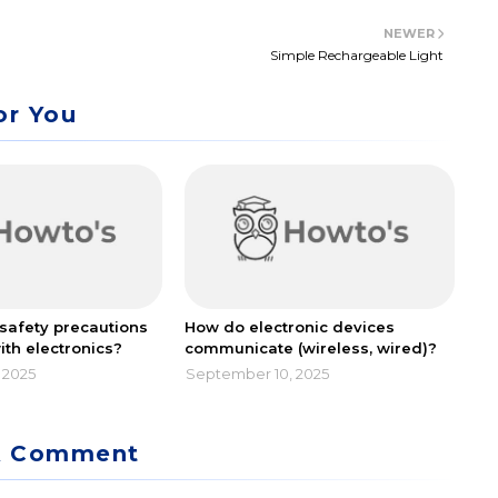
NEWER
Simple Rechargeable Light
or You
safety precautions
How do electronic devices
ith electronics?
communicate (wireless, wired)?
 2025
September 10, 2025
A Comment