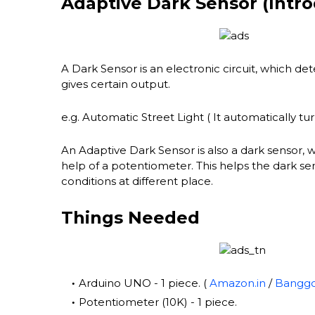
Adaptive Dark Sensor (Intro
A Dark Sensor is an electronic circuit, which dete
gives certain output.
e.g. Automatic Street Light ( It automatically turn
An Adaptive Dark Sensor is also a dark sensor, 
help of a potentiometer. This helps the dark sens
conditions at different place.
Things Needed
Arduino UNO - 1 piece. (
Amazon.in
/
Bangg
Potentiometer (10K) - 1 piece.