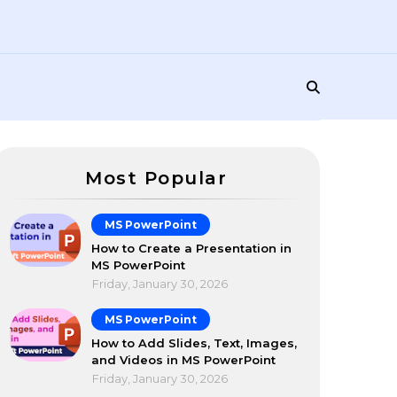
Most Popular
MS PowerPoint
How to Create a Presentation in
MS PowerPoint
Friday, January 30, 2026
MS PowerPoint
How to Add Slides, Text, Images,
and Videos in MS PowerPoint
Friday, January 30, 2026