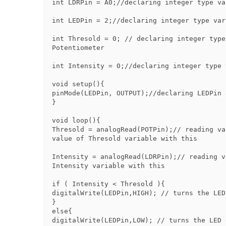
int LDRPin = A0;//declaring integer type va
int LEDPin = 2;//declaring integer type var
int Thresold = 0; // declaring integer type
Potentiometer

int Intensity = 0;//declaring integer type 
void setup(){

pinMode(LEDPin, OUTPUT);//declaring LEDPin 
}

void loop(){

Thresold = analogRead(POTPin);// reading va
value of Thresold variable with this

Intensity = analogRead(LDRPin);// reading v
Intensity variable with this

if ( Intensity < Thresold ){

digitalWrite(LEDPin,HIGH); // turns the LED 
}

else{

digitalWrite(LEDPin,LOW); // turns the LED o