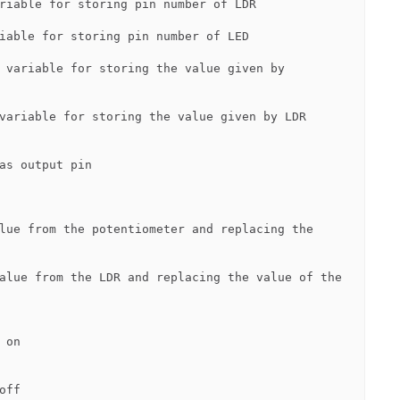
riable for storing pin number of LDR

iable for storing pin number of LED

 variable for storing the value given by 
variable for storing the value given by LDR

as output pin

lue from the potentiometer and replacing the 
alue from the LDR and replacing the value of the 
on

ff
