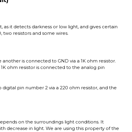
t, as it detects darkness or low light, and gives certain
D, two resistors and some wires.
e another is connected to GND via a 1K ohm resistor.
 1K ohm resistor is connected to the analog pin
 digital pin number 2 via a 220 ohm resistor, and the
depends on the surroundings light conditions. It
th decrease in light. We are using this property of the