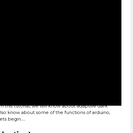
In this tutorial, we will know about adaptive dark
 also know about some of the functions of arduino,
ts begin.....