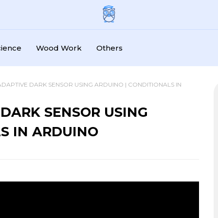
cience
Wood Work
Others
ADAPTIVE DARK SENSOR USING ARDUINO | CONDITIONALS IN
 DARK SENSOR USING
S IN ARDUINO