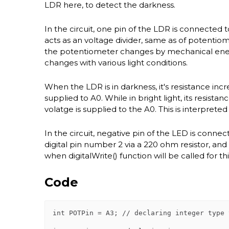
LDR here, to detect the darkness.
In the circuit, one pin of the LDR is connected t
acts as an voltage divider, same as of potentiome
the potentiometer changes by mechanical energ
changes with various light conditions.
When the LDR is in darkness, it's resistance in
supplied to A0. While in bright light, its res
volatge is supplied to the A0. This is interprete
In the circuit, negative pin of the LED is conne
digital pin number 2 via a 220 ohm resistor, and 
when digitalWrite() function will be called for th
Code
int POTPin = A3; // declaring integer type 