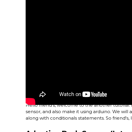
Hello friend's, welcome to the another tutorial. 
sensor, and also make it using arduino. We will
along with conditionals statements. So friend's, le