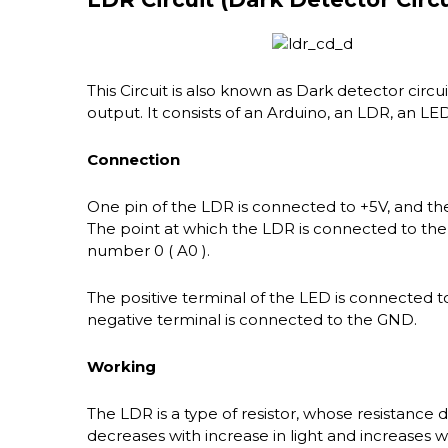
This Circuit is also known as Dark detector circui
output. It consists of an Arduino, an LDR, an LE
Connection
One pin of the LDR is connected to +5V, and th
The point at which the LDR is connected to the
number 0 ( A0 ).
The positive terminal of the LED is connected to
negative terminal is connected to the GND.
Working
The LDR is a type of resistor, whose resistance 
decreases with increase in light and increases wi