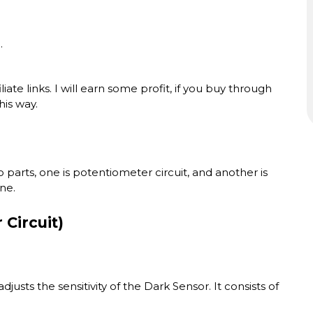
.
ate links. I will earn some profit, if you buy through
his way.
o parts, one is potentiometer circuit, and another is
ne.
Circuit)
 adjusts the sensitivity of the Dark Sensor. It consists of