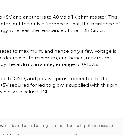
o +5V and another is to A0 via a 1K ohm resistor. This
ter, but the only difference is that, the resistance of
y, whereas, the resistance of the LDR Circuit
creases to maximum, and hence only a few voltage is
istance decreases to minimum, and hence, maximum
d by the arduino in a integer range of 0-1023.
cted to GND, and positive pin is connected to the
+5V required for led to glow is supplied with this pin,
is pin, with value HIGH.
variable for storing pin number of potentiometer
