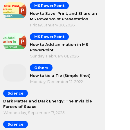
MS PowerPoint
How to Save, Print, and Share an
MS PowerPoint Presentation
Friday, January 30, 2026
MS PowerPoint
How to Add animation in MS
PowerPoint
Sunday, February 01, 2026
Others
How to tie a Tie (Simple Knot)
Monday, December 12, 2022
Science
Dark Matter and Dark Energy: The Invisible
Forces of Space
Wednesday, September 17, 2025
Science