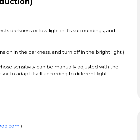
duction)
cts darkness or low light in it's surroundings, and
s on in the darkness, and turn off in the bright light ).
whose sensitivity can be manually adjusted with the
or to adapt itself according to different light
ood.com
)