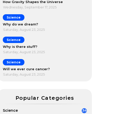
How Gravity Shapes the Universe
Wednesday, September 17, 2025
Science
Why do we dream?
Saturday, August 23, 2025
Science
Why is there stuff?
Saturday, August 23, 2025
Science
Will we ever cure cancer?
Saturday, August 23, 2025
Popular Categories
Science
34