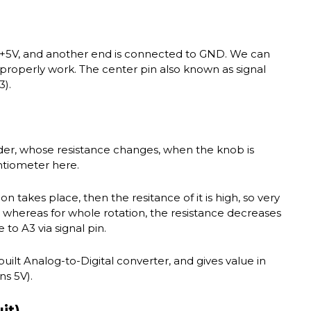
 +5V, and another end is connected to GND. We can
l properly work. The center pin also known as signal
3).
ider, whose resistance changes, when the knob is
ntiometer here.
ion takes place, then the resitance of it is high, so very
3, whereas for whole rotation, the resistance decreases
o A3 via signal pin.
-built Analog-to-Digital converter, and gives value in
s 5V).
it)