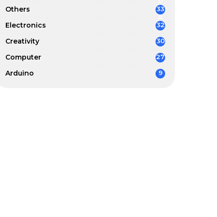
0
Others
33
6
Electronics
32
Creativity
30
Computer
27
Arduino
9