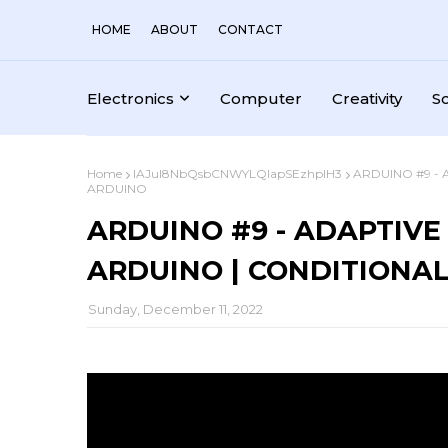
HOME
ABOUT
CONTACT
Electronics
Computer
Creativity
S
Home
IAJul8NbQsbCNWYLQlapSEzhplH3
ARDUINO #9 - 
ARDUINO
ARDUINO #9 - ADAPTIVE
ARDUINO | CONDITIONAL
Sunday, December 11, 2022