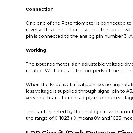
Connection
One end of the Potentiometer is connected to
reverse this connection also, and the circuit wil
pin is connected to the analog pin number 3 (A
Working
The potentiometer is an adjustable voltage div
rotated. We had used this property of the pote
When the knob is at initial point i.e. no any rotat
less voltage is supplied through signal pin to A
very much, and hence supply maximum voltage t
This is interpreted by the analog pin, with an in
the range of 0-1023 ( 0 means 0V and 1023 mean
LDR Circuit (Dark Detector Circu