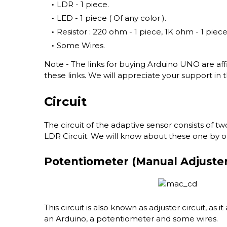
LDR - 1 piece.
LED - 1 piece ( Of any color ).
Resistor : 220 ohm - 1 piece, 1K ohm - 1 piece
Some Wires.
Note - The links for buying Arduino UNO are affili
these links. We will appreciate your support in t
Circuit
The circuit of the adaptive sensor consists of tw
LDR Circuit. We will know about these one by o
Potentiometer (Manual Adjuster 
This circuit is also known as adjuster circuit, as it
an Arduino, a potentiometer and some wires.